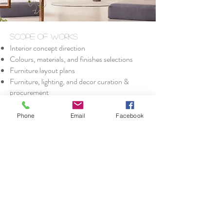
Scope of Works
Interior concept direction
Colours, materials, and finishes selections
Furniture layout plans
Furniture, lighting, and decor curation &
procurement
Custom upholstery & furniture design
Vintage sourcing & restoration (I am a keen
Phone
Email
Facebook
furniture restorer and specialise in creating
unique, one-off pieces.)
Delivery, installation & styling
Call Nicolle
nicolle.churi.creative@gmail.com