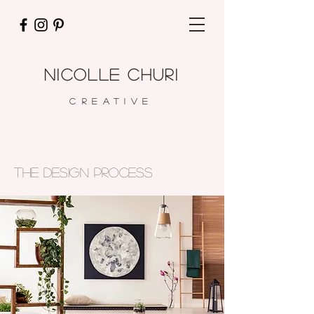
nicolle churi
CREATIVE
the design process