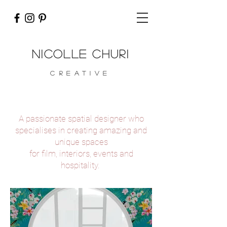
nicolle churi
CREATIVE
A passionate spatial designer who
specialises in creating amazing and
unique spaces
for film, interiors, events and
hospitality.