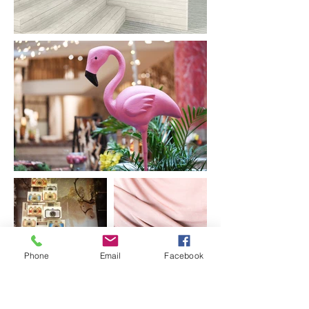
Phone
Email
Facebook